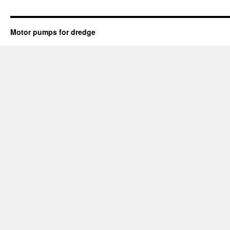
Motor pumps for dredge