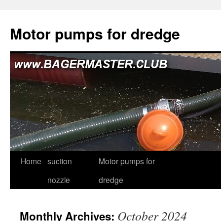
Skip
to
Motor pumps for dredge
content
Home
suction
Motor pumps for
nozzle
dredge
October 2024
Monthly Archives: