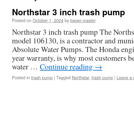
Northstar 3 inch trash pump
Posted on
October 1, 2024
by
bager-master
Northstar 3 inch trash pump The Norths
model 106130, is a contractor and munici
Absolute Water Pumps. The Honda engin
year warranty, is why most customers be
water …
Continue reading
→
Posted in
trash pump
|
Tagged
Northstar
,
trash pump
|
Leave a