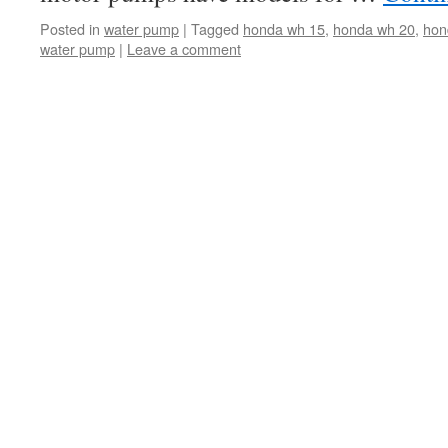
Posted in
water pump
|
Tagged
honda wh 15
,
honda wh 20
,
hon
water pump
|
Leave a comment