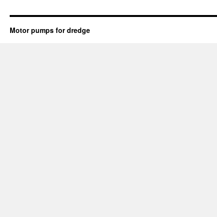
Motor pumps for dredge