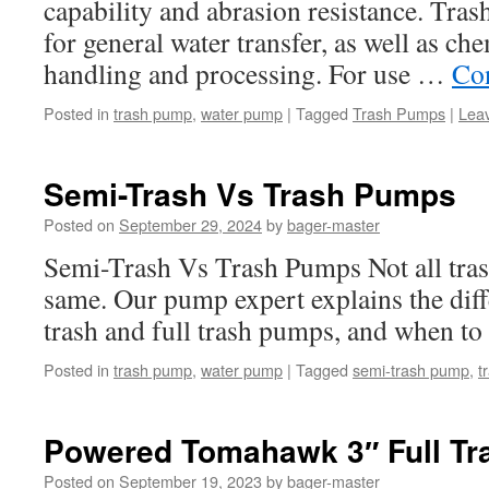
capability and abrasion resistance. Tra
for general water transfer, as well as ch
handling and processing. For use …
Co
Posted in
trash pump
,
water pump
|
Tagged
Trash Pumps
|
Lea
Semi-Trash Vs Trash Pumps
Posted on
September 29, 2024
by
bager-master
Semi-Trash Vs Trash Pumps Not all tra
same. Our pump expert explains the dif
trash and full trash pumps, and when to
Posted in
trash pump
,
water pump
|
Tagged
semi-trash pump
,
t
Powered Tomahawk 3″ Full Tr
Posted on
September 19, 2023
by
bager-master