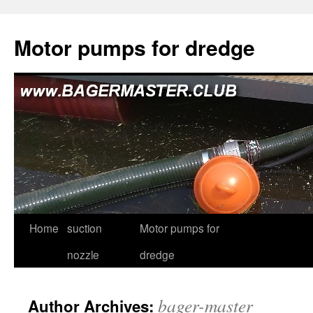
Skip
to
Motor pumps for dredge
content
Home
suction
Motor pumps for
nozzle
dredge
bager-master
Author Archives: