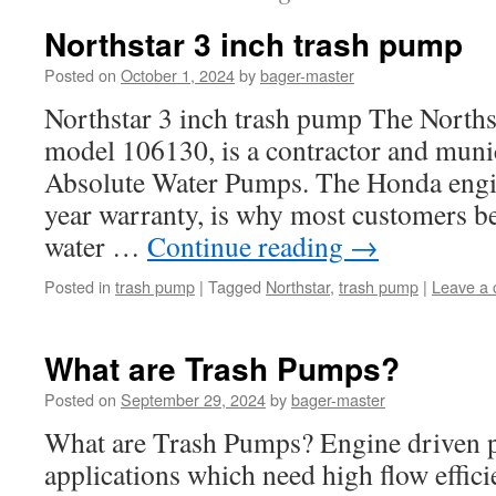
Northstar 3 inch trash pump
Posted on
October 1, 2024
by
bager-master
Northstar 3 inch trash pump The Norths
model 106130, is a contractor and munici
Absolute Water Pumps. The Honda engin
year warranty, is why most customers be
water …
Continue reading
→
Posted in
trash pump
|
Tagged
Northstar
,
trash pump
|
Leave a
What are Trash Pumps?
Posted on
September 29, 2024
by
bager-master
What are Trash Pumps? Engine driven p
applications which need high flow effici