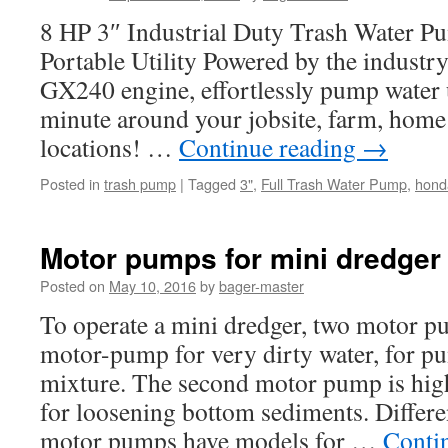
8 HP 3″ Industrial Duty Trash Water 
Portable Utility Powered by the industr
GX240 engine, effortlessly pump water 
minute around your jobsite, farm, home
locations! …
Continue reading
→
Posted in
trash pump
|
Tagged
3"
,
Full Trash Water Pump
,
hond
Motor pumps for mini dredger
Posted on
May 10, 2016
by
bager-master
To operate a mini dredger, two motor p
motor-pump for very dirty water, for p
mixture. The second motor pump is high
for loosening bottom sediments. Differe
motor pumps have models for …
Conti