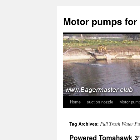
Skip
to
Motor pumps for
content
Home
suction nozzle
Motor pump
Full Trash Water P
Tag Archives:
Powered Tomahawk 3″