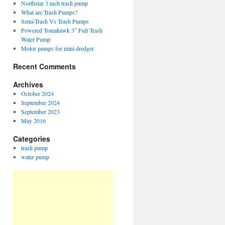
Northstar 3 inch trash pump
What are Trash Pumps?
Semi-Trash Vs Trash Pumps
Powered Tomahawk 3″ Full Trash
Water Pump
Motor pumps for mini dredger
Recent Comments
Archives
October 2024
September 2024
September 2023
May 2016
Categories
trash pump
water pump