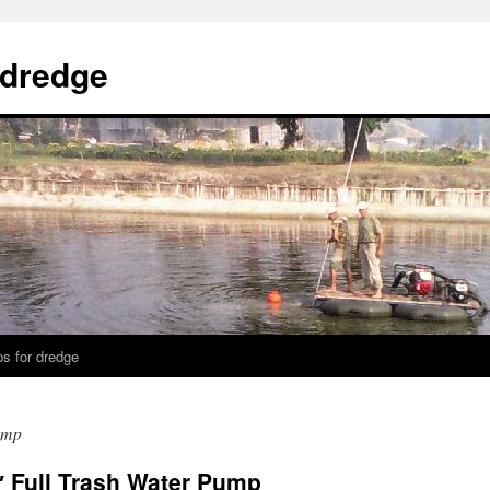
 dredge
s for dredge
ump
 Full Trash Water Pump