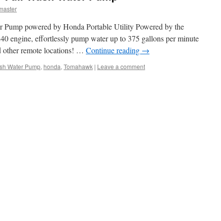
master
er Pump powered by Honda Portable Utility Powered by the
0 engine, effortlessly pump water up to 375 gallons per minute
d other remote locations! …
Continue reading
→
ash Water Pump
,
honda
,
Tomahawk
|
Leave a comment