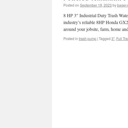
Posted on
September 19, 2023
by
bager-
8 HP 3″ Industrial Duty Trash Wat
industry’s reliable 8HP Honda GX24
around your jobsite, farm, home an
Posted in
trash pump
|
Tagged
3"
,
Full Tr