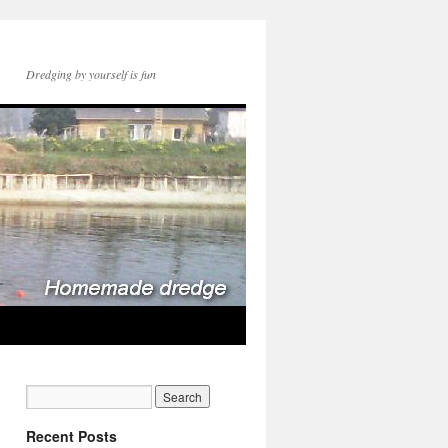
Dredging by yourself is fun
Recent Posts