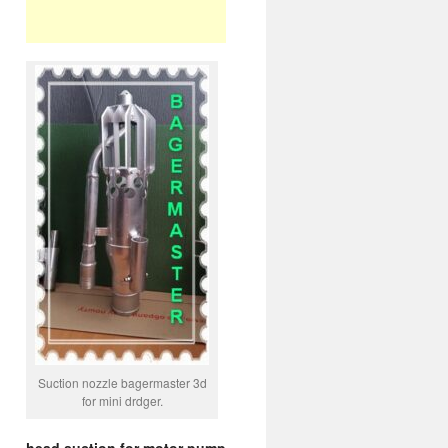
Suction nozzle bagermaster 3d
for mini drdger.